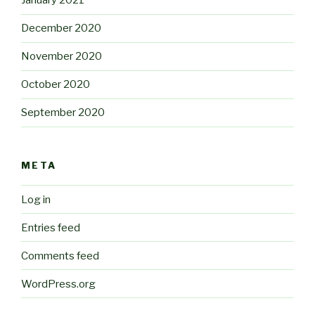
January 2021
December 2020
November 2020
October 2020
September 2020
META
Log in
Entries feed
Comments feed
WordPress.org