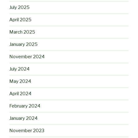
July 2025
April 2025
March 2025
January 2025
November 2024
July 2024
May 2024
April 2024
February 2024
January 2024
November 2023