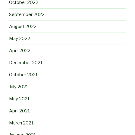
October 2022
September 2022
August 2022
May 2022
April 2022
December 2021
October 2021
July 2021
May 2021
April 2021
March 2021