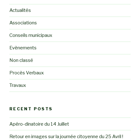
Actualités
Associations
Conseils municipaux
Evènements
Non classé
Procès Verbaux
Travaux
RECENT POSTS
Apéro-dinatoire du 14 Juillet
Retour en images sur la journée citoyenne du 25 Avril !