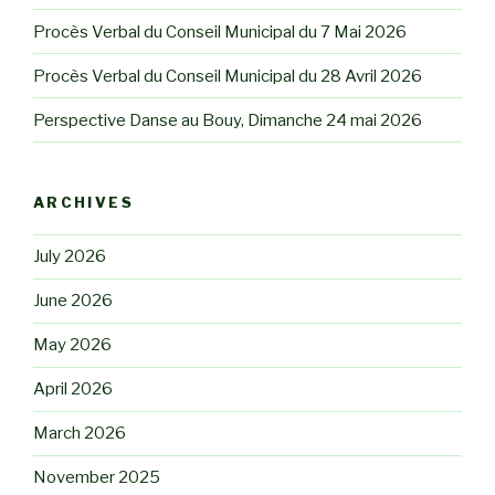
Procès Verbal du Conseil Municipal du 7 Mai 2026
Procès Verbal du Conseil Municipal du 28 Avril 2026
Perspective Danse au Bouy, Dimanche 24 mai 2026
ARCHIVES
July 2026
June 2026
May 2026
April 2026
March 2026
November 2025