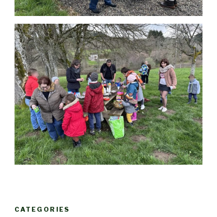
CATEGORIES