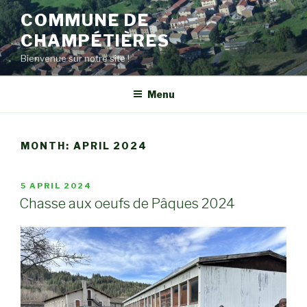
Skip
COMMUNE DE
to
CHAMPÉTIÈRES
content
Bienvenue sur notre site !
Menu
MONTH:
APRIL 2024
POSTED
5 APRIL 2024
ON
Chasse aux oeufs de Pâques 2024