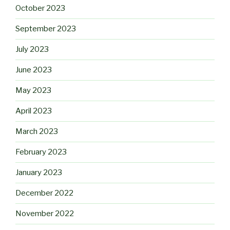
October 2023
September 2023
July 2023
June 2023
May 2023
April 2023
March 2023
February 2023
January 2023
December 2022
November 2022